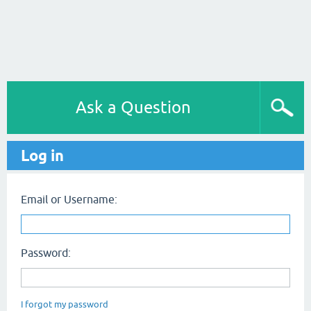
Ask a Question
Log in
Email or Username:
Password:
I forgot my password