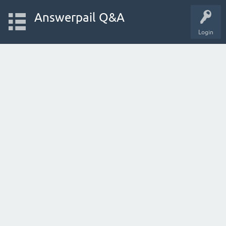
Answerpail Q&A
Login