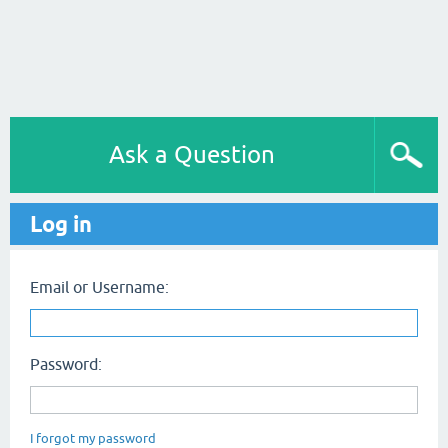
Ask a Question
Log in
Email or Username:
Password:
I forgot my password