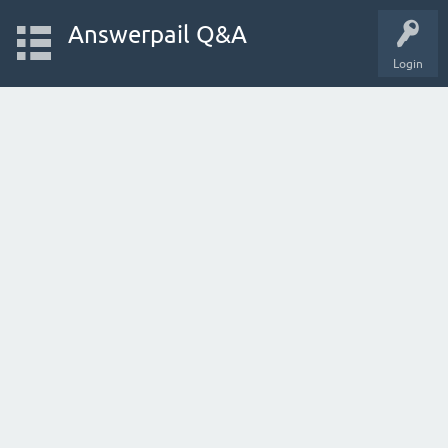
Answerpail Q&A
Login