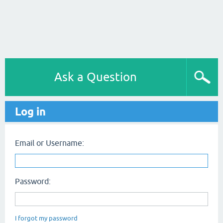
Ask a Question
Log in
Email or Username:
Password:
I forgot my password