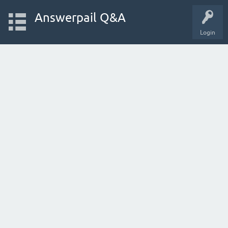
Answerpail Q&A
Login