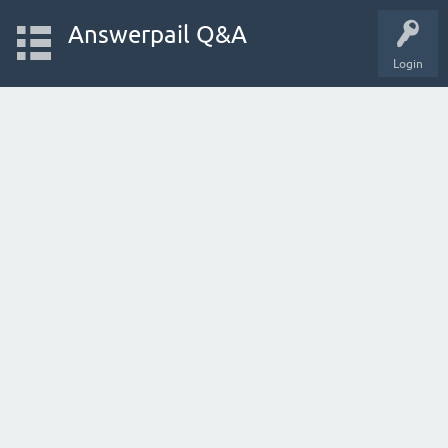
Answerpail Q&A
Login