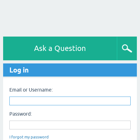
Ask a Question
Log in
Email or Username:
Password:
I forgot my password