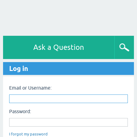
Ask a Question
Log in
Email or Username:
Password:
I forgot my password