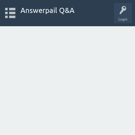
Answerpail Q&A
Login