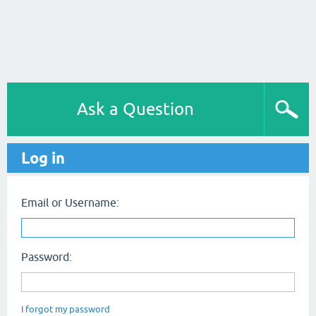
Ask a Question
Log in
Email or Username:
Password:
I forgot my password