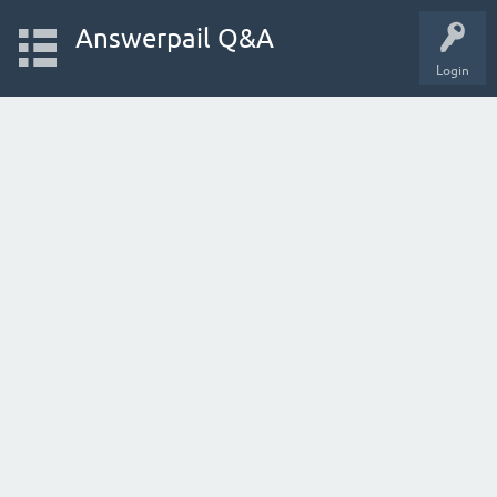
Answerpail Q&A
Login