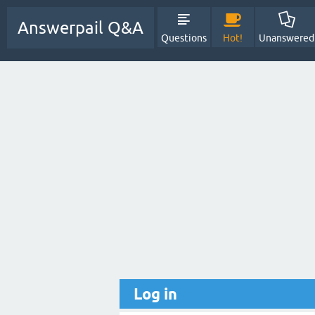
Answerpail Q&A
Questions
Hot!
Unanswered
Log in