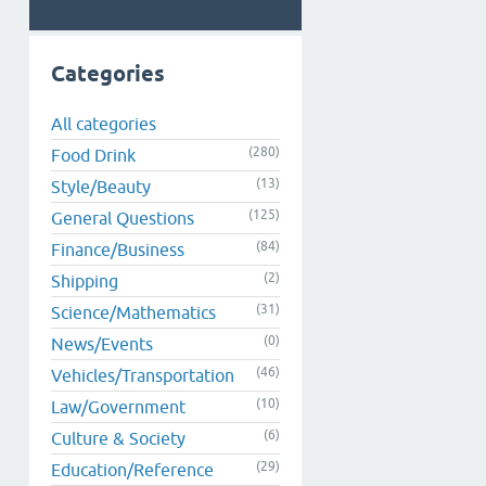
Categories
All categories
(280)
Food Drink
(13)
Style/Beauty
(125)
General Questions
(84)
Finance/Business
(2)
Shipping
(31)
Science/Mathematics
(0)
News/Events
(46)
Vehicles/Transportation
(10)
Law/Government
(6)
Culture & Society
(29)
Education/Reference