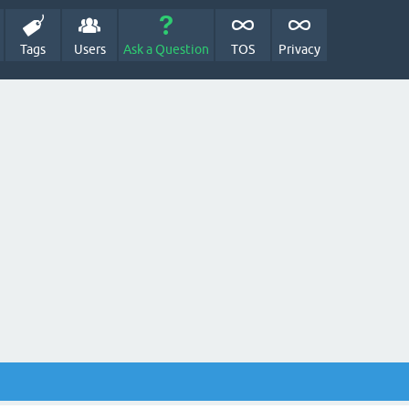
Tags
Users
Ask a Question
TOS
Privacy