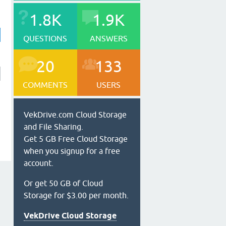
1.8K
1.9K
QUESTIONS
ANSWERS
20
133
COMMENTS
USERS
VekDrive.com Cloud Storage
and File Sharing.
Get 5 GB Free Cloud Storage
when you signup for a free
account.
Or get 50 GB of Cloud
Storage for $3.00 per month.
VekDrive Cloud Storage