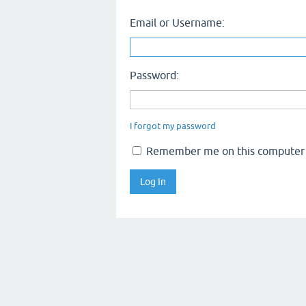
Email or Username:
Password:
I forgot my password
Remember me on this computer