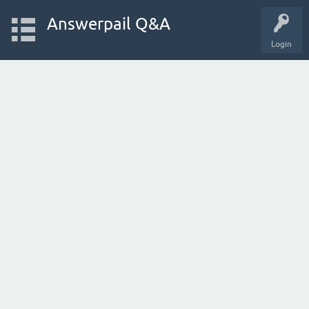
Answerpail Q&A
Login