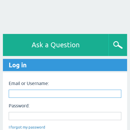
Ask a Question
Log in
Email or Username:
Password:
I forgot my password