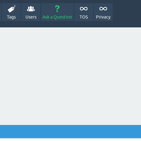
Tags
Users
Ask a Question
TOS
Privacy