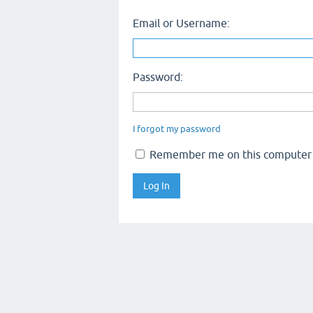
Email or Username:
Password:
I forgot my password
Remember me on this computer