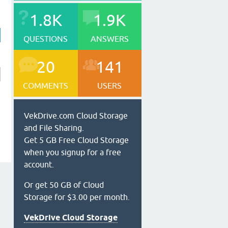
1.8K
1.9K
QUESTIONS
ANSWERS
20
141
COMMENTS
USERS
VekDrive.com Cloud Storage
and File Sharing.
Get 5 GB Free Cloud Storage
when you signup for a free
account.
Or get 50 GB of Cloud
Storage for $3.00 per month.
VekDrive Cloud Storage