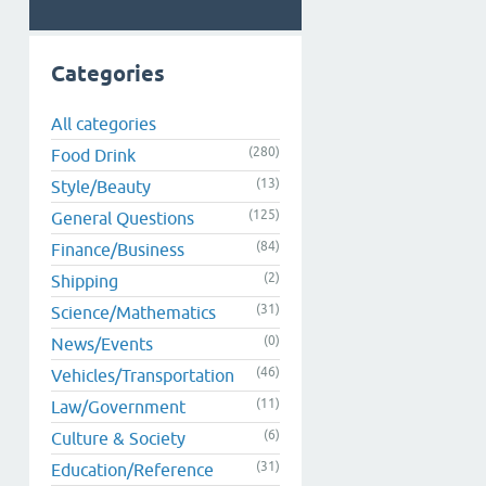
Categories
All categories
(280)
Food Drink
(13)
Style/Beauty
(125)
General Questions
(84)
Finance/Business
(2)
Shipping
(31)
Science/Mathematics
(0)
News/Events
(46)
Vehicles/Transportation
(11)
Law/Government
(6)
Culture & Society
(31)
Education/Reference