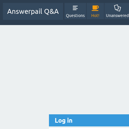
Answerpail Q&A
Questions
Hot!
Unanswered
Log in