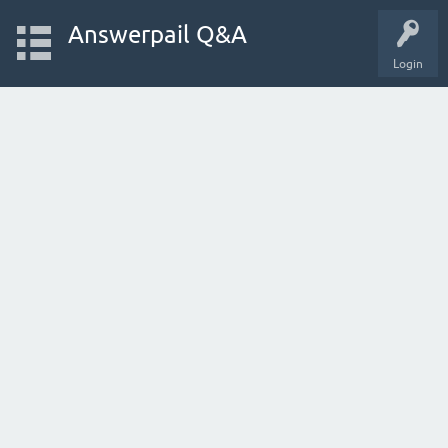
Answerpail Q&A
Login