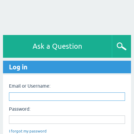
Ask a Question
Log in
Email or Username:
Password:
I forgot my password