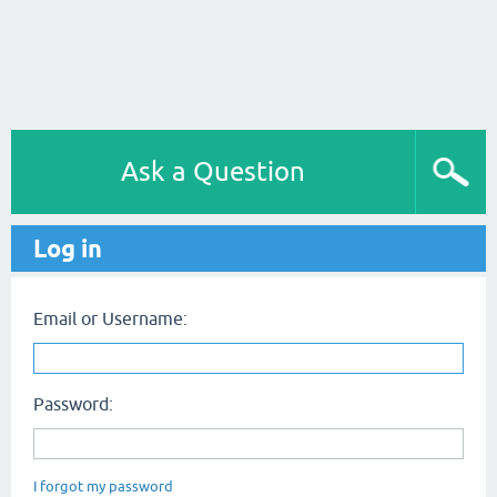
Ask a Question
Log in
Email or Username:
Password:
I forgot my password