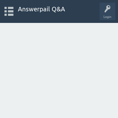
Answerpail Q&A
Login