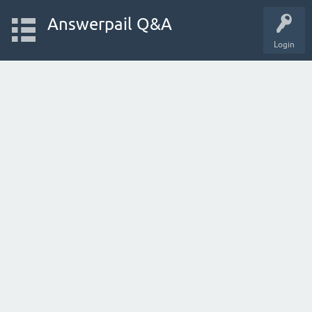
Answerpail Q&A
Login