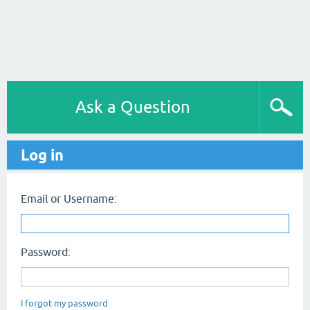
Ask a Question
Log in
Email or Username:
Password:
I forgot my password