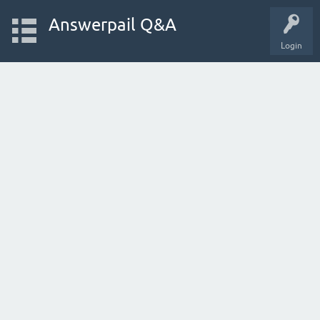
Answerpail Q&A
Login