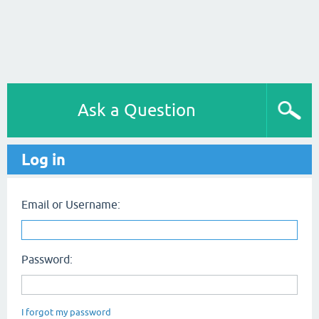
Ask a Question
Log in
Email or Username:
Password:
I forgot my password