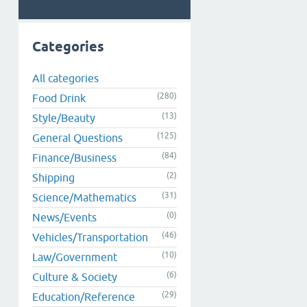
Categories
All categories
(280)
Food Drink
(13)
Style/Beauty
(125)
General Questions
(84)
Finance/Business
(2)
Shipping
(31)
Science/Mathematics
(0)
News/Events
(46)
Vehicles/Transportation
(10)
Law/Government
(6)
Culture & Society
(29)
Education/Reference