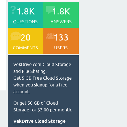
1.8K
1.8K
QUESTIONS
ANSWERS
20
133
COMMENTS
USERS
VekDrive.com Cloud Storage
and File Sharing.
Get 5 GB Free Cloud Storage
when you signup for a free
account.
Or get 50 GB of Cloud
Storage for $3.00 per month.
VekDrive Cloud Storage