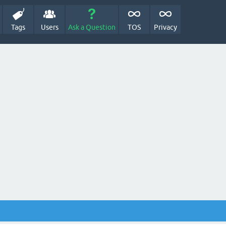
Tags
Users
Ask a Question
TOS
Privacy