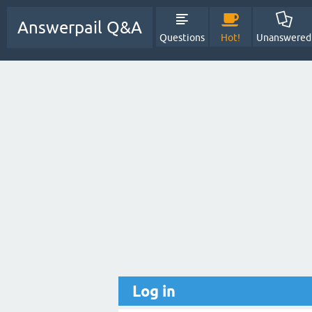
Answerpail Q&A
Questions
Hot!
Unanswered
Log in