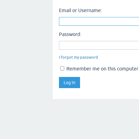
Email or Username:
Password:
I forgot my password
Remember me on this computer