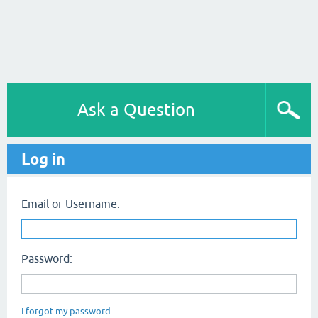
Ask a Question
Log in
Email or Username:
Password:
I forgot my password