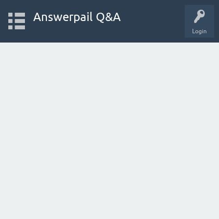
Answerpail Q&A
Login