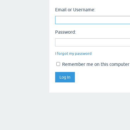
Email or Username:
Password:
I forgot my password
Remember me on this computer