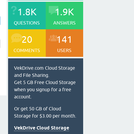
1.8K
1.9K
QUESTIONS
ANSWERS
20
141
COMMENTS
USERS
VekDrive.com Cloud Storage
and File Sharing.
Get 5 GB Free Cloud Storage
when you signup for a free
account.
Or get 50 GB of Cloud
Storage for $3.00 per month.
VekDrive Cloud Storage