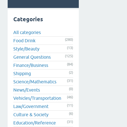
Categories
All categories
(280)
Food Drink
(13)
Style/Beauty
(125)
General Questions
(84)
Finance/Business
(2)
Shipping
(31)
Science/Mathematics
(0)
News/Events
(46)
Vehicles/Transportation
(11)
Law/Government
(6)
Culture & Society
(31)
Education/Reference