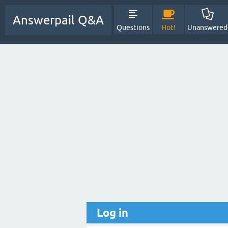
Answerpail Q&A
Questions
Hot!
Unanswered
Log in