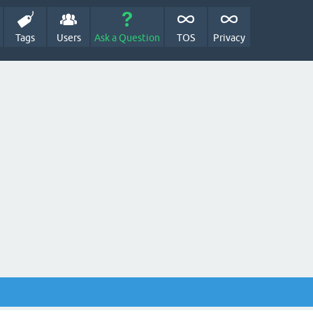
Tags
Users
Ask a Question
TOS
Privacy