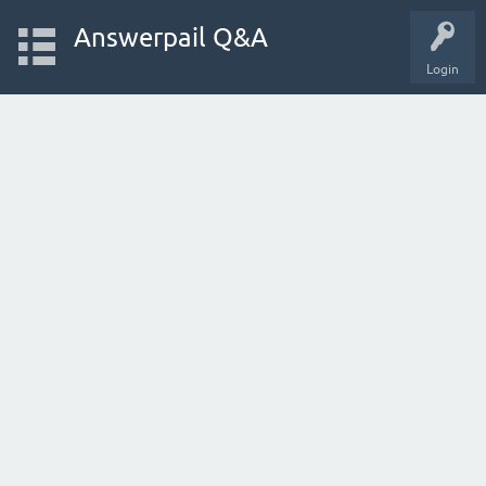
Answerpail Q&A
Login