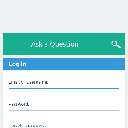
Ask a Question
Log in
Email or Username:
Password:
I forgot my password