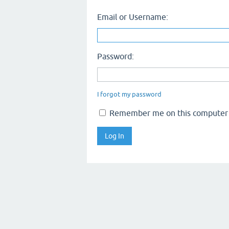
Email or Username:
Password:
I forgot my password
Remember me on this computer