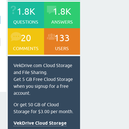
1.8K
1.8K
QUESTIONS
ANSWERS
20
133
COMMENTS
USERS
VekDrive.com Cloud Storage
and File Sharing.
Get 5 GB Free Cloud Storage
when you signup for a free
account.
Or get 50 GB of Cloud
Storage for $3.00 per month.
VekDrive Cloud Storage