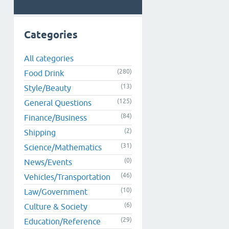
Categories
All categories
(280)
Food Drink
(13)
Style/Beauty
(125)
General Questions
(84)
Finance/Business
(2)
Shipping
(31)
Science/Mathematics
(0)
News/Events
(46)
Vehicles/Transportation
(10)
Law/Government
(6)
Culture & Society
(29)
Education/Reference