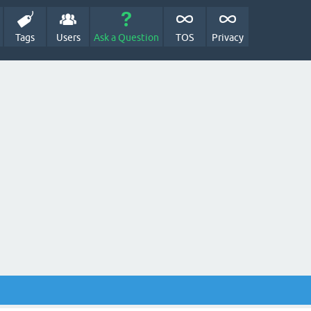
Tags
Users
Ask a Question
TOS
Privacy