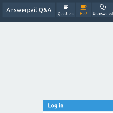
Answerpail Q&A
Questions
Hot!
Unanswered
Log in