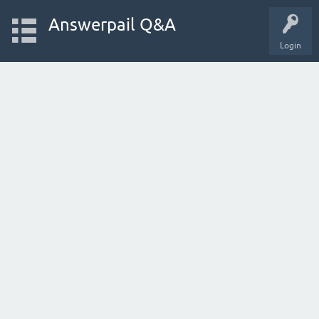
Answerpail Q&A
Login