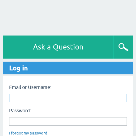
Ask a Question
Log in
Email or Username:
Password:
I forgot my password