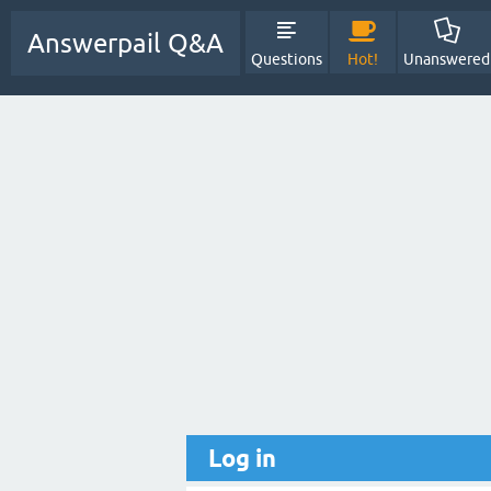
Answerpail Q&A
Questions
Hot!
Unanswered
Log in