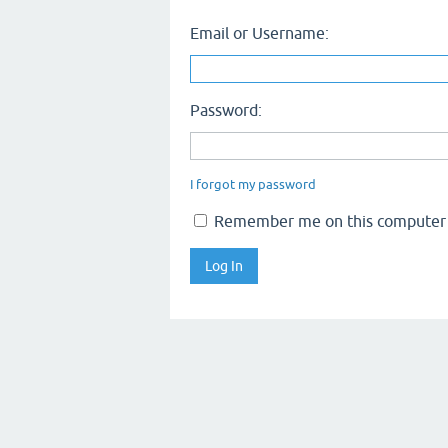
Email or Username:
Password:
I forgot my password
Remember me on this computer