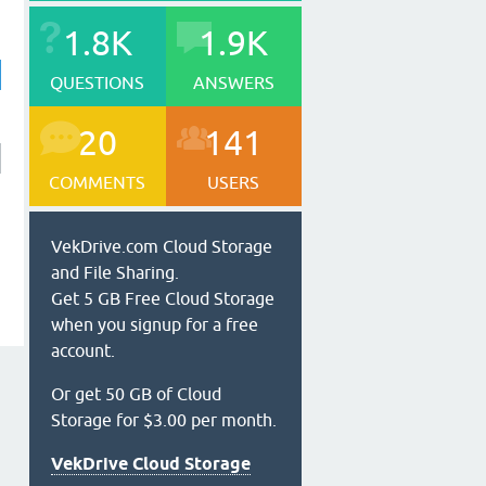
1.8K
1.9K
QUESTIONS
ANSWERS
20
141
COMMENTS
USERS
VekDrive.com Cloud Storage
and File Sharing.
Get 5 GB Free Cloud Storage
when you signup for a free
account.
Or get 50 GB of Cloud
Storage for $3.00 per month.
VekDrive Cloud Storage