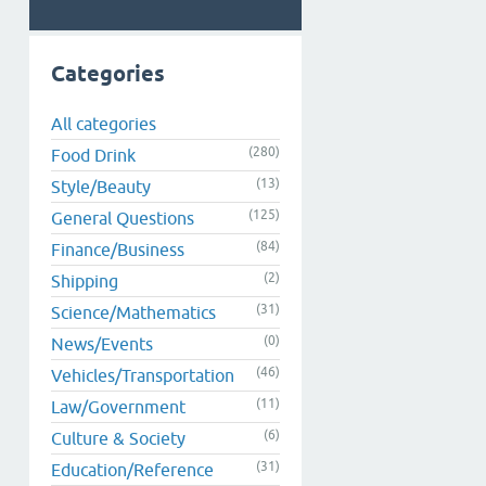
Categories
All categories
(280)
Food Drink
(13)
Style/Beauty
(125)
General Questions
(84)
Finance/Business
(2)
Shipping
(31)
Science/Mathematics
(0)
News/Events
(46)
Vehicles/Transportation
(11)
Law/Government
(6)
Culture & Society
(31)
Education/Reference