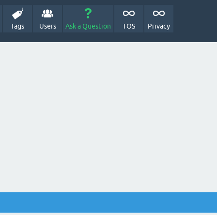
Tags
Users
Ask a Question
TOS
Privacy