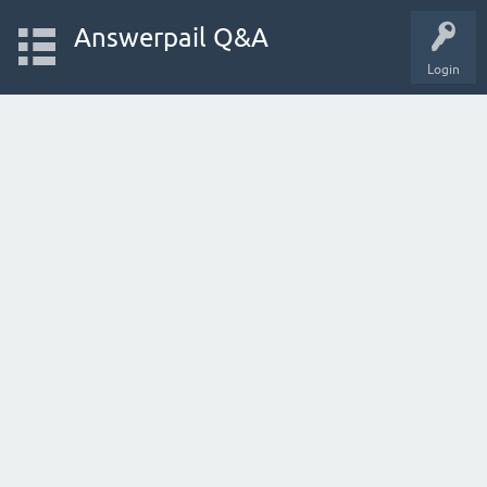
Answerpail Q&A
Login