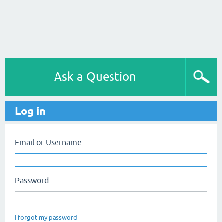
Ask a Question
Log in
Email or Username:
Password:
I forgot my password