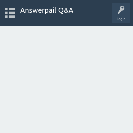
Answerpail Q&A
Login