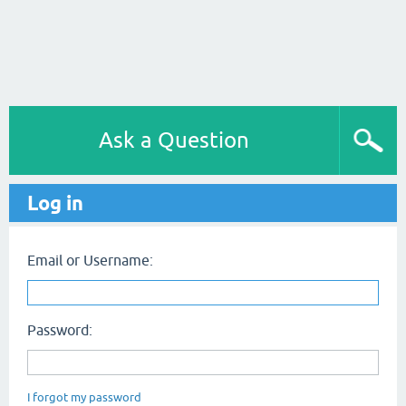
Ask a Question
Log in
Email or Username:
Password:
I forgot my password