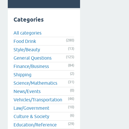
Categories
All categories
(280)
Food Drink
(13)
Style/Beauty
(125)
General Questions
(84)
Finance/Business
(2)
Shipping
(31)
Science/Mathematics
(0)
News/Events
(46)
Vehicles/Transportation
(10)
Law/Government
(6)
Culture & Society
(29)
Education/Reference