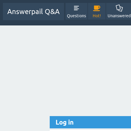
Answerpail Q&A
Questions
Hot!
Unanswered
Log in