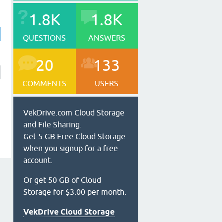
1.8K
1.8K
QUESTIONS
ANSWERS
20
133
COMMENTS
USERS
VekDrive.com Cloud Storage
and File Sharing.
Get 5 GB Free Cloud Storage
when you signup for a free
account.
Or get 50 GB of Cloud
Storage for $3.00 per month.
VekDrive Cloud Storage