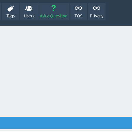
Tags
Users
Ask a Question
TOS
Privacy