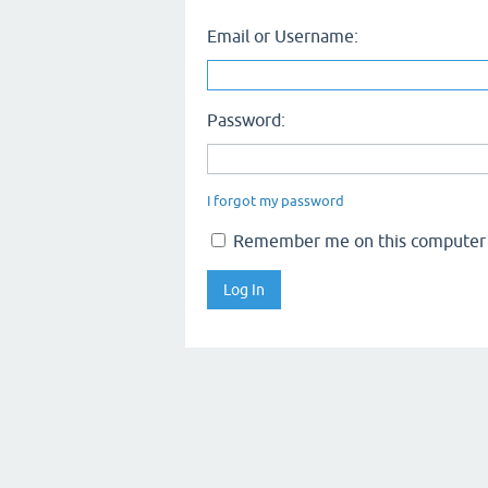
Email or Username:
Password:
I forgot my password
Remember me on this computer