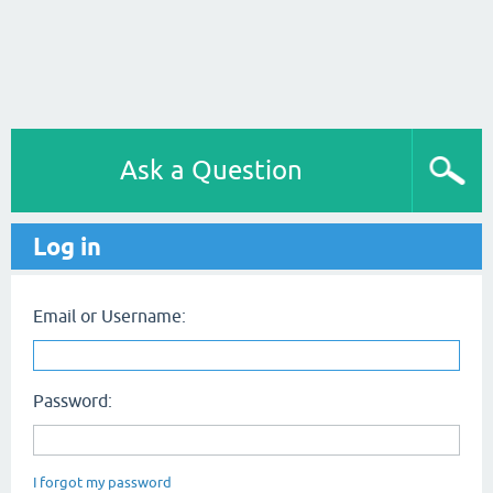
Ask a Question
Log in
Email or Username:
Password:
I forgot my password