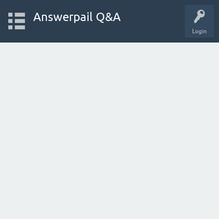
Answerpail Q&A
Login