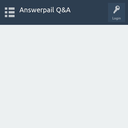
Answerpail Q&A
Login