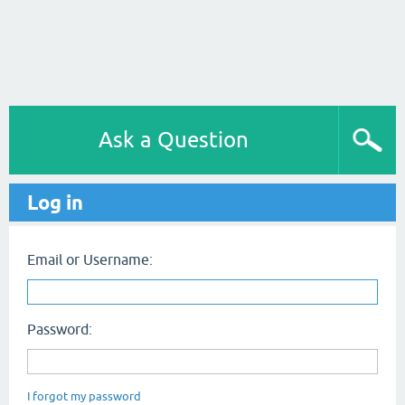
Ask a Question
Log in
Email or Username:
Password:
I forgot my password