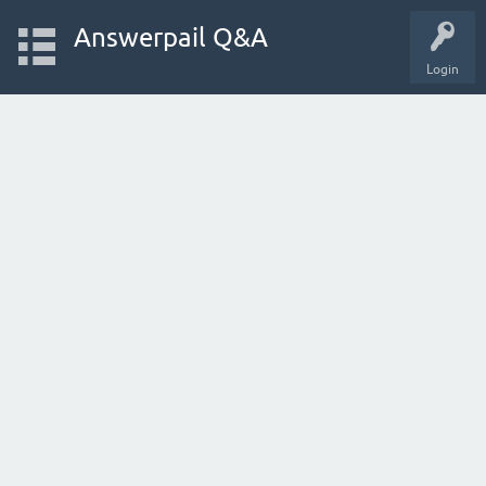
Answerpail Q&A
Login