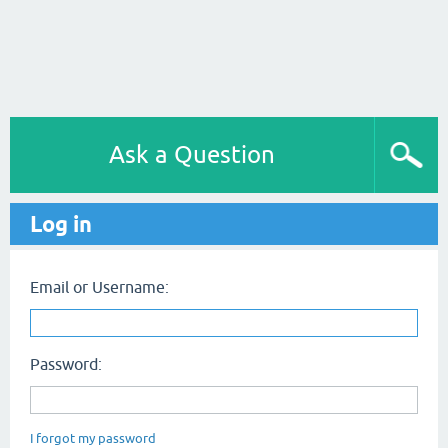
Ask a Question
Log in
Email or Username:
Password:
I forgot my password