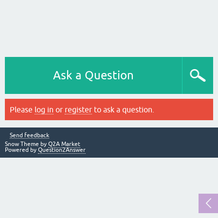
Ask a Question
Please
log in
or
register
to ask a question.
Send feedback
Snow Theme by
Q2A Market
Powered by
Question2Answer