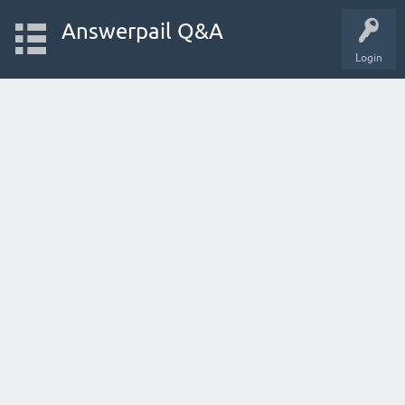
Answerpail Q&A
Login