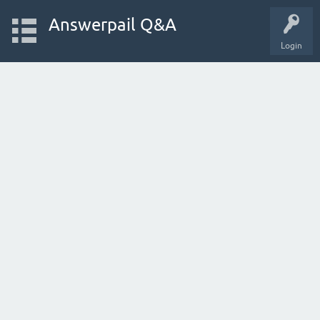
Answerpail Q&A
Login