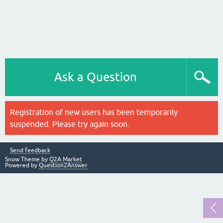
Ask a Question
Registration of new users has been temporarily
suspended. Please try again soon.
Send feedback
Snow Theme by
Q2A Market
Powered by
Question2Answer