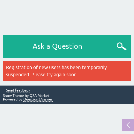
Ask a Question
Registration of new users has been temporarily
suspended. Please try again soon.
Send feedback
Snow Theme by
Q2A Market
Powered by
Question2Answer