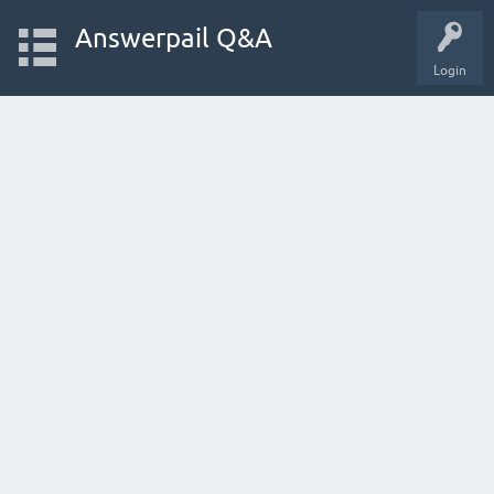
Answerpail Q&A
Login