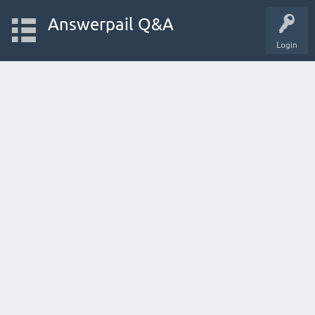
Answerpail Q&A
Login