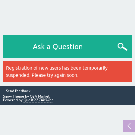
Ask a Question
Registration of new users has been temporarily
suspended. Please try again soon.
Send feedback
Snow Theme by
Q2A Market
Powered by
Question2Answer