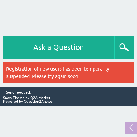
Ask a Question
Registration of new users has been temporarily
suspended. Please try again soon.
Send feedback
Snow Theme by
Q2A Market
Powered by
Question2Answer