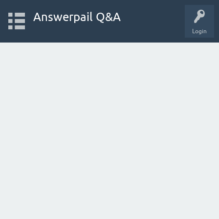
Answerpail Q&A
Login