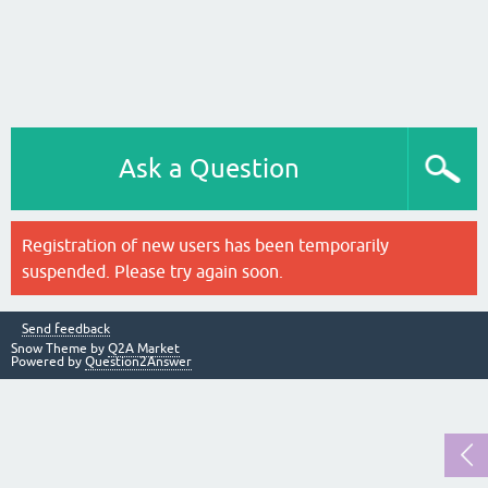
Ask a Question
Registration of new users has been temporarily
suspended. Please try again soon.
Send feedback
Snow Theme by
Q2A Market
Powered by
Question2Answer