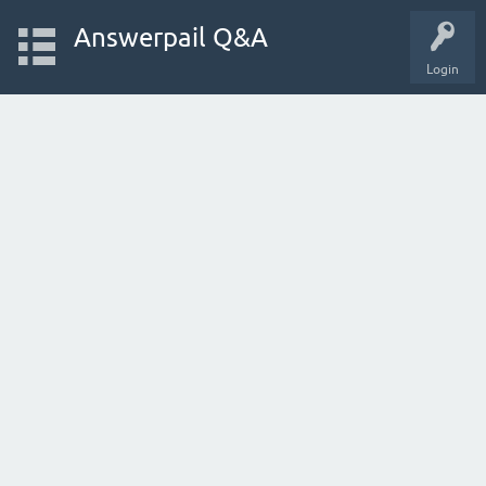
Answerpail Q&A
Login