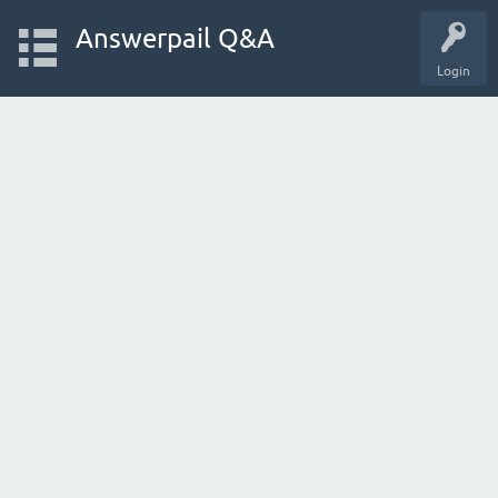
Answerpail Q&A
Login