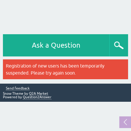
Ask a Question
Registration of new users has been temporarily
suspended. Please try again soon.
Send feedback
Snow Theme by
Q2A Market
Powered by
Question2Answer