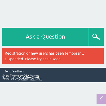
Ask a Question
Registration of new users has been temporarily
suspended. Please try again soon.
Send feedback
Snow Theme by
Q2A Market
Powered by
Question2Answer