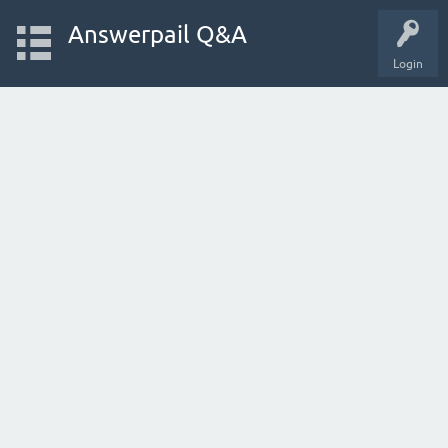
Answerpail Q&A
Login