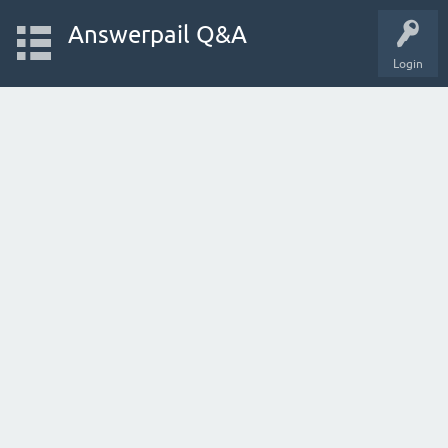
Answerpail Q&A
Login