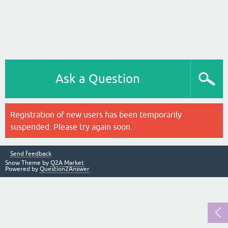
Ask a Question
Registration of new users has been temporarily
suspended. Please try again soon.
Send feedback
Snow Theme by
Q2A Market
Powered by
Question2Answer