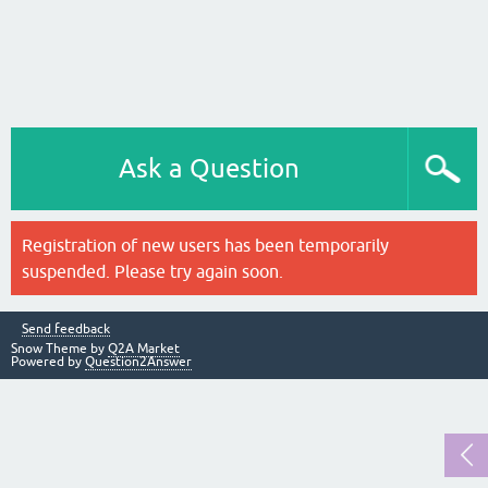
Ask a Question
Registration of new users has been temporarily
suspended. Please try again soon.
Send feedback
Snow Theme by
Q2A Market
Powered by
Question2Answer