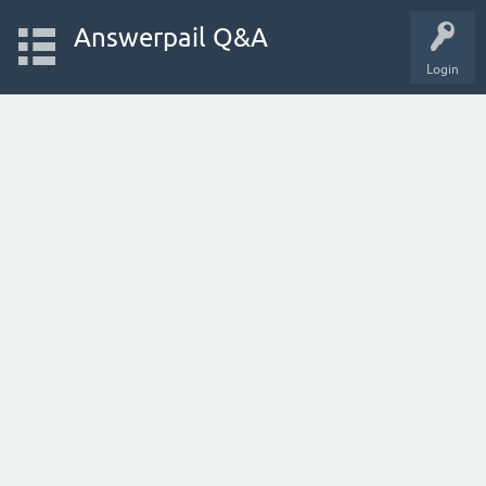
Answerpail Q&A
Login