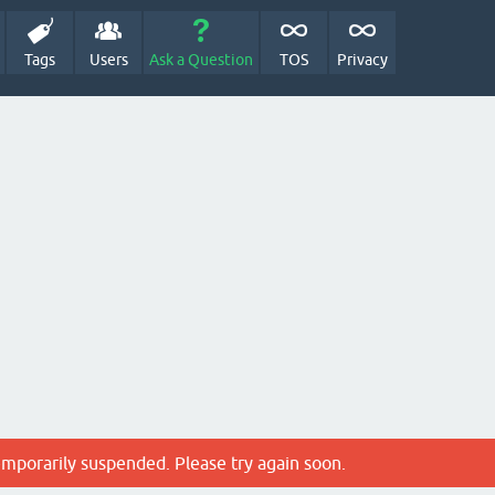
Tags
Users
Ask a Question
TOS
Privacy
emporarily suspended. Please try again soon.