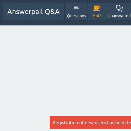
Answerpail Q&A
Questions
Hot!
Unanswered
Registration of new users has been t