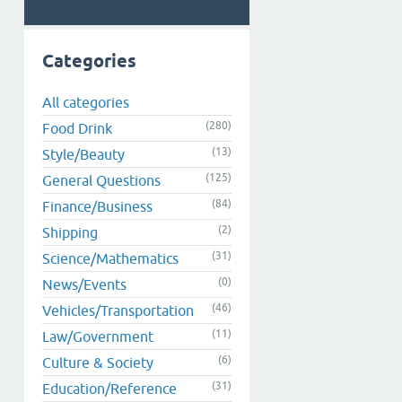
Categories
All categories
(280)
Food Drink
(13)
Style/Beauty
(125)
General Questions
(84)
Finance/Business
(2)
Shipping
(31)
Science/Mathematics
(0)
News/Events
(46)
Vehicles/Transportation
(11)
Law/Government
(6)
Culture & Society
(31)
Education/Reference