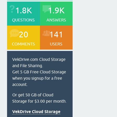
1.8K
1.9K
QUESTIONS
ANSWERS
20
141
COMMENTS
USERS
VekDrive.com Cloud Storage
and File Sharing.
Get 5 GB Free Cloud Storage
when you signup for a free
account.
Or get 50 GB of Cloud
Storage for $3.00 per month.
VekDrive Cloud Storage