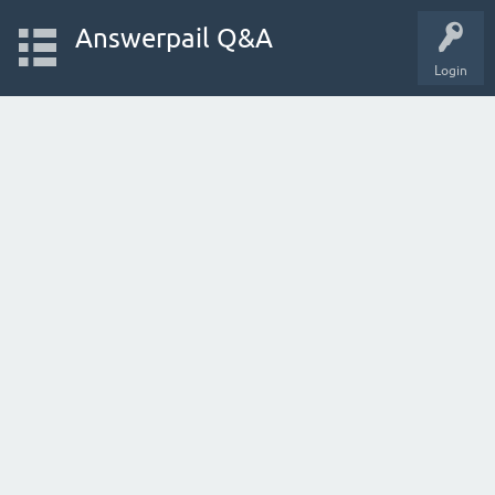
Answerpail Q&A
Login