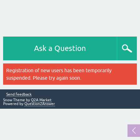
Ask a Question
Registration of new users has been temporarily
suspended. Please try again soon.
Send feedback
Snow Theme by
Q2A Market
Powered by
Question2Answer