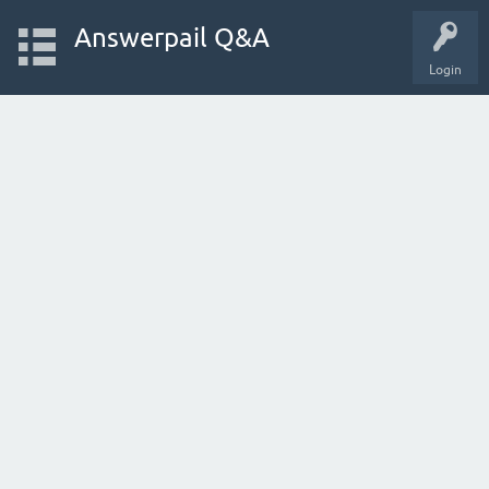
Answerpail Q&A
Login