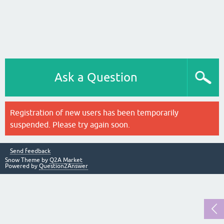
Ask a Question
Registration of new users has been temporarily
suspended. Please try again soon.
Send feedback
Snow Theme by
Q2A Market
Powered by
Question2Answer