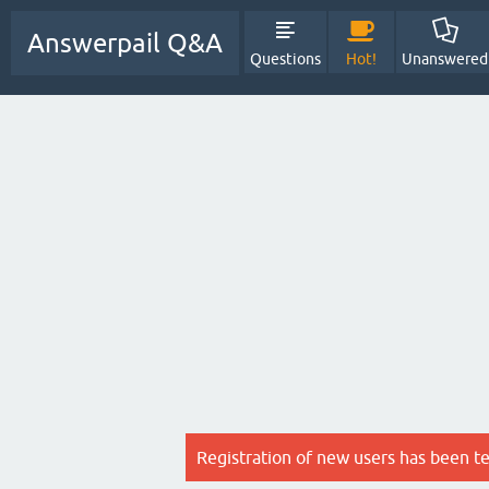
Answerpail Q&A
Questions
Hot!
Unanswered
Registration of new users has been t