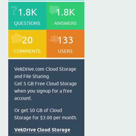
1.8K
1.8K
QUESTIONS
ANSWERS
20
133
COMMENTS
USERS
VekDrive.com Cloud Storage
and File Sharing.
Get 5 GB Free Cloud Storage
when you signup for a free
account.
Or get 50 GB of Cloud
Storage for $3.00 per month.
VekDrive Cloud Storage