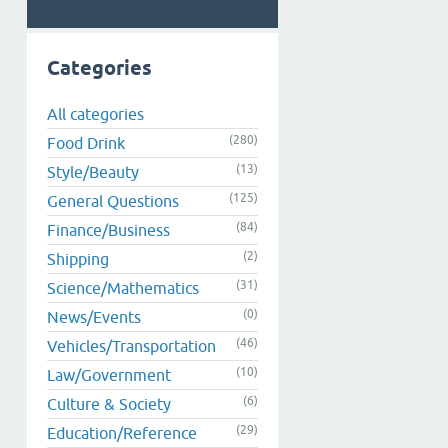
Categories
All categories
(280)
Food Drink
(13)
Style/Beauty
(125)
General Questions
(84)
Finance/Business
(2)
Shipping
(31)
Science/Mathematics
(0)
News/Events
(46)
Vehicles/Transportation
(10)
Law/Government
(6)
Culture & Society
(29)
Education/Reference