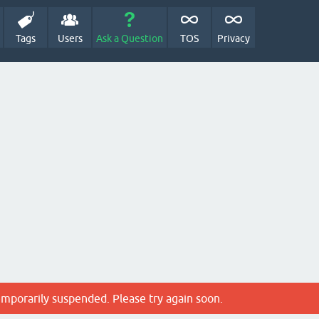
Tags
Users
Ask a Question
TOS
Privacy
emporarily suspended. Please try again soon.