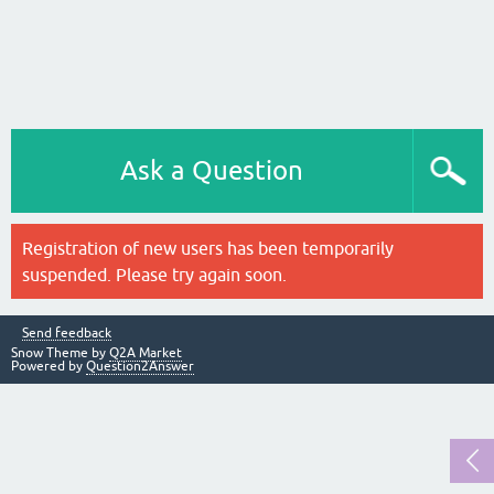
Ask a Question
Registration of new users has been temporarily
suspended. Please try again soon.
Send feedback
Snow Theme by
Q2A Market
Powered by
Question2Answer