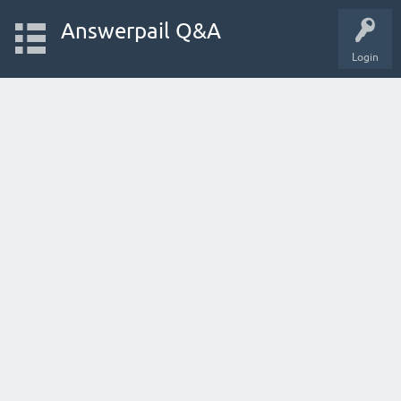
Answerpail Q&A
Login