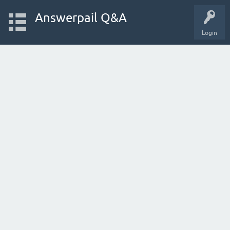
Answerpail Q&A
Login