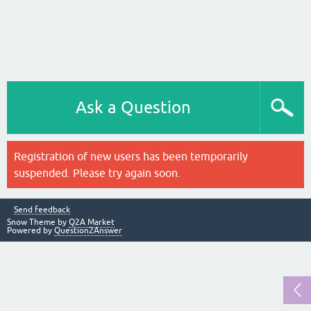
Ask a Question
Registration of new users has been temporarily
suspended. Please try again soon.
Send feedback
Snow Theme by
Q2A Market
Powered by
Question2Answer