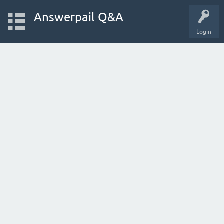
Answerpail Q&A
Login