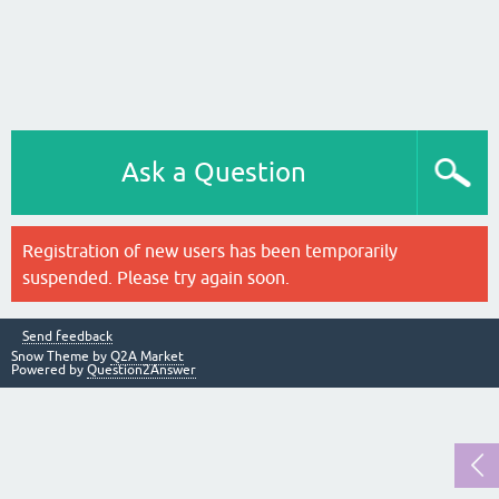
Ask a Question
Registration of new users has been temporarily
suspended. Please try again soon.
Send feedback
Snow Theme by
Q2A Market
Powered by
Question2Answer