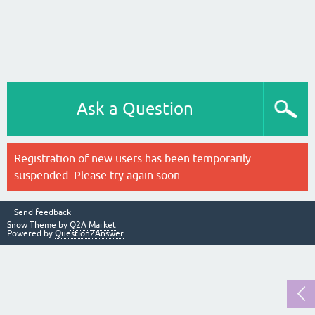
Ask a Question
Registration of new users has been temporarily
suspended. Please try again soon.
Send feedback
Snow Theme by
Q2A Market
Powered by
Question2Answer