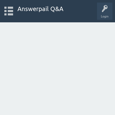
Answerpail Q&A
Login