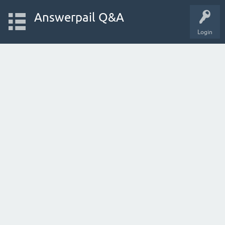
Answerpail Q&A
Login