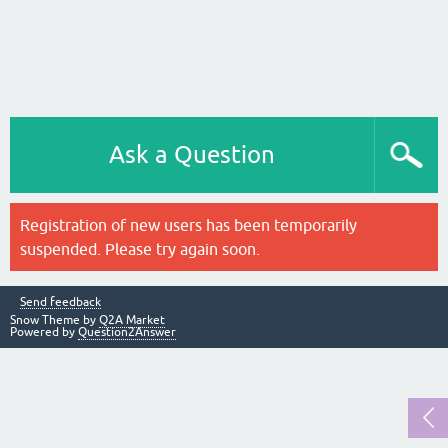
Ask a Question
Registration of new users has been temporarily
suspended. Please try again soon.
Send feedback
Snow Theme by
Q2A Market
Powered by
Question2Answer