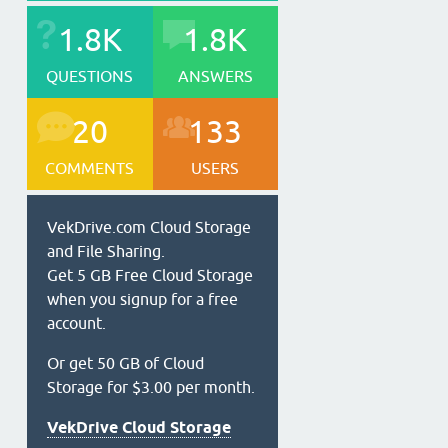
1.8K
1.8K
QUESTIONS
ANSWERS
20
133
COMMENTS
USERS
VekDrive.com Cloud Storage
and File Sharing.
Get 5 GB Free Cloud Storage
when you signup for a free
account.
Or get 50 GB of Cloud
Storage for $3.00 per month.
VekDrive Cloud Storage