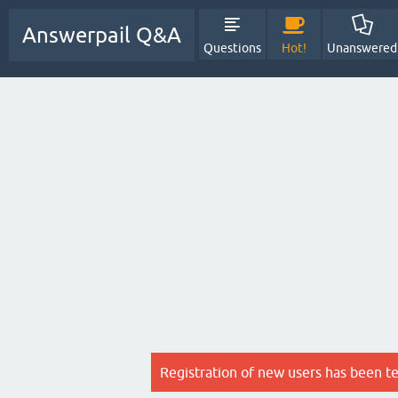
Answerpail Q&A
Questions
Hot!
Unanswered
Registration of new users has been t