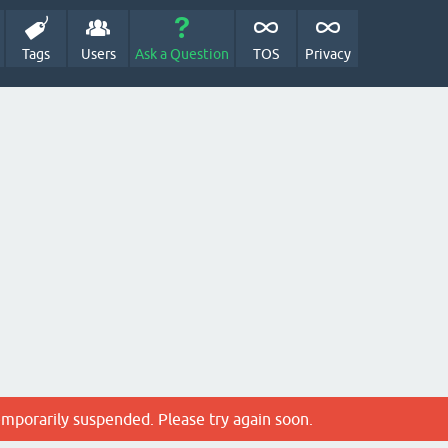
Tags
Users
Ask a Question
TOS
Privacy
emporarily suspended. Please try again soon.