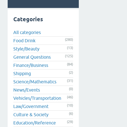
Categories
All categories
(280)
Food Drink
(13)
Style/Beauty
(125)
General Questions
(84)
Finance/Business
(2)
Shipping
(31)
Science/Mathematics
(0)
News/Events
(46)
Vehicles/Transportation
(10)
Law/Government
(6)
Culture & Society
(29)
Education/Reference