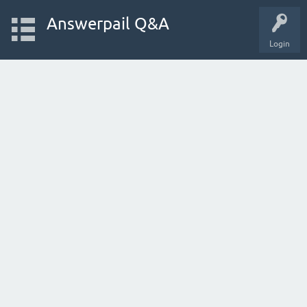
Answerpail Q&A
Login