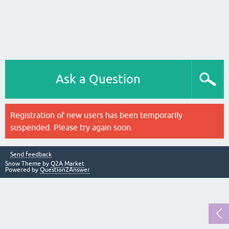
Ask a Question
Registration of new users has been temporarily
suspended. Please try again soon.
Send feedback
Snow Theme by
Q2A Market
Powered by
Question2Answer