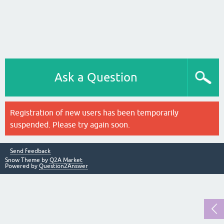
Ask a Question
Registration of new users has been temporarily
suspended. Please try again soon.
Send feedback
Snow Theme by
Q2A Market
Powered by
Question2Answer