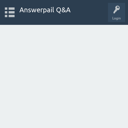
Answerpail Q&A
Login