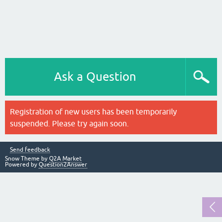
Ask a Question
Registration of new users has been temporarily
suspended. Please try again soon.
Send feedback
Snow Theme by
Q2A Market
Powered by
Question2Answer