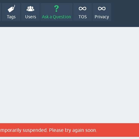
Tags
Users
Ask a Question
TOS
Privacy
emporarily suspended. Please try again soon.