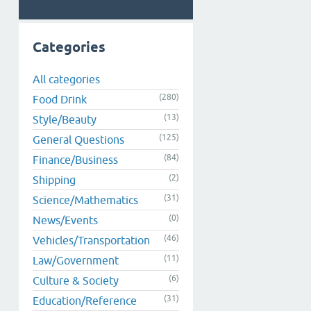
Categories
All categories
(280)
Food Drink
(13)
Style/Beauty
(125)
General Questions
(84)
Finance/Business
(2)
Shipping
(31)
Science/Mathematics
(0)
News/Events
(46)
Vehicles/Transportation
(11)
Law/Government
(6)
Culture & Society
(31)
Education/Reference