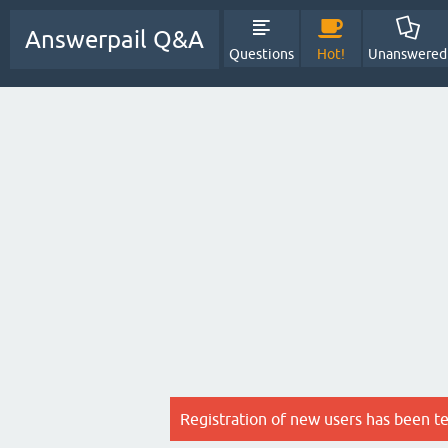
Answerpail Q&A
Questions
Hot!
Unanswered
Registration of new users has been t