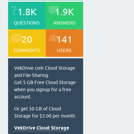
1.8K
1.9K
QUESTIONS
ANSWERS
20
141
COMMENTS
USERS
VekDrive.com Cloud Storage
and File Sharing.
Get 5 GB Free Cloud Storage
when you signup for a free
account.
Or get 50 GB of Cloud
Storage for $3.00 per month.
VekDrive Cloud Storage